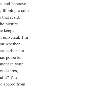
kes and behoove 
, flipping a coin 
 that reside 
he picture. 
ne keeps 
’t universal, I’m 
tion whether 
her harbor nor 
 has powerful 
ntent in your 
y desires, 
nd it? Yin 
be spared from 