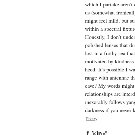
which I partake aren’t 
us (somewhat ironically
might feel mild, but su
within a spectral fixtu
Honestly, I don’t unde
polished lenses that dir
lost in a frothy sea th
motivated by kindness o
heed. It’s possible I w
range with antennae tha
cave? My words might 
relationships are interd
inexorably follows yang
darkness if you never 
Poetry