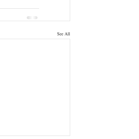
See All