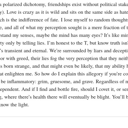
a polarized dichotomy, friendships exist without political sta
). Love is crazy as it is wild and sits on the same side as hate
ch is the indifference of fate. I lose myself to random thoughts
re, and all of what my perception sought is a mere fraction of t
rstand my senses, maybe the mind has many eyes? It’s like mi
ty only by telling lies. I’m honest to the T, but know truth isn
at’s transient and eternal. We’re surrounded by liars and decep
r with greed, their lies fog the very perception that they neit
as born strange, and that might even be likely, that my ability
t enlighten me. So how do I explain this allegory if you’re co
be inflammatory: grim, gruesome, and grave. Regardless of m
ependent. And if I find and bottle fire, should I covet it, or se
, where there’s health there will eventually be blight. You’ll 
know the light.