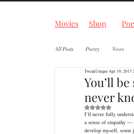
Tweaked P
Movies
Shop
Poe
All Posts
Poetry
News
TweakUnique
Apr 19, 2017
You’ll be
never kno
Rated NaN out of 5 s
I’ll never fully unders
a sense of empathy — a
develop myself, some j