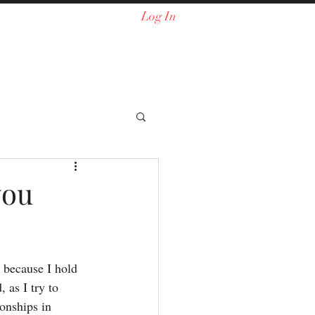
Log In
you
, because I hold 
as I try to 
onships in 