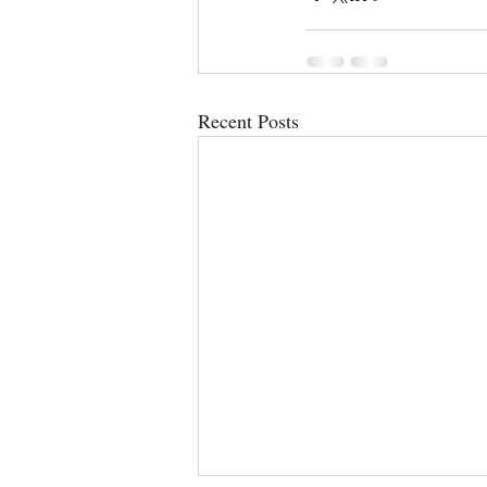
Recent Posts