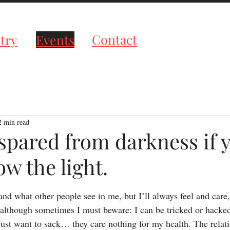
roductions
Contact
try
Events
2 min read
 spared from darkness if 
w the light.
tars.
tand what other people see in me, but I’ll always feel and care
lthough sometimes I must beware: I can be tricked or hacked, 
ust want to sack… they care nothing for my health. The relati