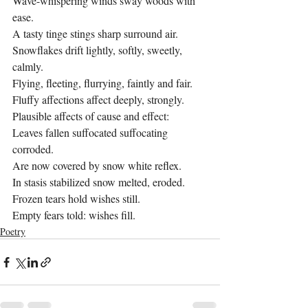
Wave-whispering winds sway woods with 
ease.
A tasty tinge stings sharp surround air.
Snowflakes drift lightly, softly, sweetly, 
calmly.
Flying, fleeting, flurrying, faintly and fair.
Fluffy affections affect deeply, strongly.
Plausible affects of cause and effect:
Leaves fallen suffocated suffocating 
corroded.
Are now covered by snow white reflex.
In stasis stabilized snow melted, eroded.
Frozen tears hold wishes still.
Empty fears told: wishes fill.
Poetry