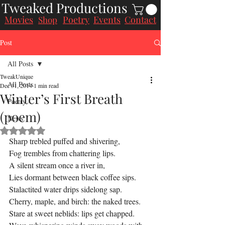
Tweaked Productions
Movies
Poetry
Events
Contact
Shop
Post
All Posts
TweakUnique
All Posts
Dec 31, 2014
1 min read
Winter’s First Breath
Poetry
(poem)
News
Rated NaN out of 5 stars.
Sharp trebled puffed and shivering,
Fog trembles from chattering lips.
A silent stream once a river in,
Lies dormant between black coffee sips.
Stalactited water drips sidelong sap.
Cherry, maple, and birch: the naked trees.
Stare at sweet neblids: lips get chapped.