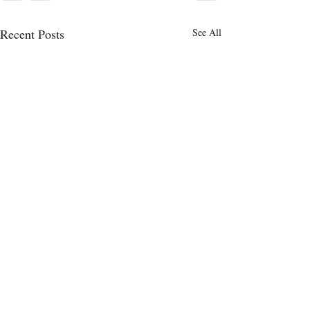
Recent Posts
See All