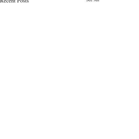
Recent Posts
Comments
0.0 / 5 (0)