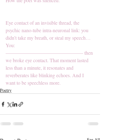
How the poet was silenced:
Eye contact of an invisible thread, the 
psychic nano-tube intra-neuronal link: you 
didn’t take my breath, or steal my speech… 
You: 
———————————————– then 
we broke eye contact. That moment lasted 
less than a minute, it resonates and 
reverberates like blinking echoes. And I 
want to be speechless more.
Poetry
See All