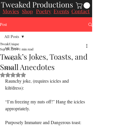
Tweaked Productions
Movies
Poetry
Events
Contact
Shop
Post
All Posts
TweakUnique
All Posts
Sep 29, 2014
1 min read
Tweak’s Jokes, Toasts, and
Poetry
Small Anecdotes
News
Rated NaN out of 5 stars.
Raunchy joke, (requires icicles and 
kilt/dress):
“I’m freezing my nuts off!” Hang the icicles 
appropriately.
Purposely Immature and Dangerous toast: