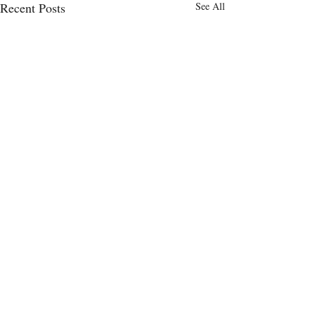
Recent Posts
See All
Comments
0.0 / 5 (0)