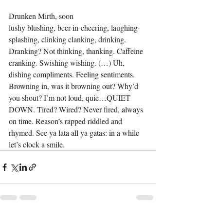
Drunken Mirth, soon
lushy blushing, beer-in-cheering, laughing-
splashing, clinking clanking, drinking. 
Dranking? Not thinking, thanking. Caffeine 
cranking. Swishing wishing. (…) Uh, 
dishing compliments. Feeling sentiments. 
Browning in, was it browning out? Why’d 
you shout? I’m not loud, quie…QUIET 
DOWN. Tired? Wired? Never fired, always 
on time. Reason’s rapped riddled and 
rhymed. See ya lata all ya gatas: in a while 
let’s clock a smile.