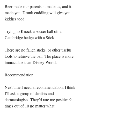
Beer made our parents, it made us, and it 
made you. Drunk cuddling will give you 
kiddies too!
Trying to Knock a soccer ball off a 
Cambridge hedge with a Stick
There are no fallen sticks, or other useful 
tools to retrieve the ball. The place is more 
immaculate than Disney World.
Recommendation
Next time I need a recommendation, I think 
I’ll ask a group of dentists and 
dermatologists. They’d rate me positive 9 
times out of 10 no matter what.