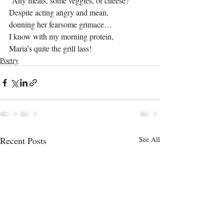
“Any meats, some veggies, or cheese?”
Despite acting angry and mean,
donning her fearsome grimace…
I know with my morning protein,
Maria’s quite the grill lass!
Poetry
Recent Posts
See All