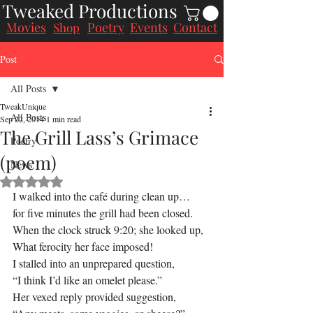
Tweaked Productions
Movies
Poetry
Events
Contact
Shop
Post
All Posts
TweakUnique
All Posts
Sep 22, 2014
1 min read
The Grill Lass’s Grimace
Poetry
(poem)
News
Rated NaN out of 5 stars.
I walked into the café during clean up…
for five minutes the grill had been closed.
When the clock struck 9:20; she looked up,
What ferocity her face imposed!
I stalled into an unprepared question,
“I think I’d like an omelet please.”
Her vexed reply provided suggestion,