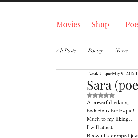
Tweaked P
Movies
Shop
Poe
All Posts
Poetry
News
TweakUnique
May 9, 2015
1
Sara (po
Rated NaN out of 5 s
A powerful viking,
bodacious burlesque!
Much to my liking…
I will attest.
Beowulf’s dropped jaw