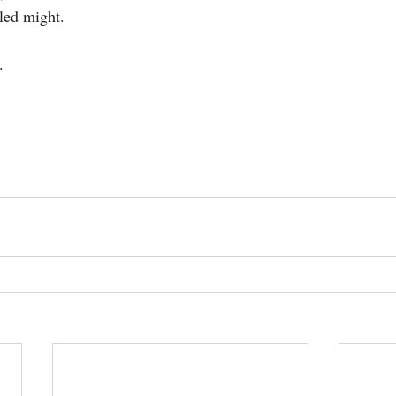
led might.
.