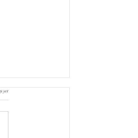
s yet
k into a bookstore