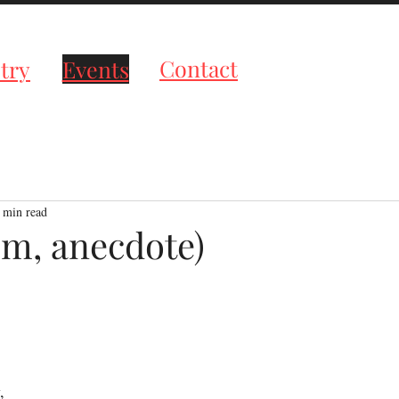
roductions
Contact
try
Events
 min read
em, anecdote)
tars.
,