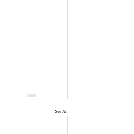
See All