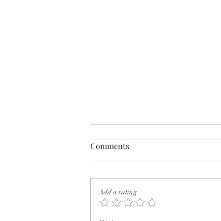
Comments
Add a rating