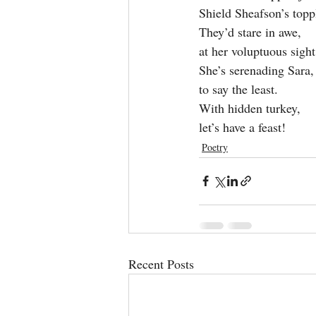
Shield Sheafson’s topp
They’d stare in awe,
at her voluptuous sight
She’s serenading Sara,
to say the least.
With hidden turkey,
let’s have a feast!
Poetry
Recent Posts