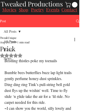
Tweaked Productions
Movies
Poetry
Events
Contact
Shop
Post
All Posts
TweakUnique
All Posts
Aug 24, 2019
1 min read
Prick
Poetry
Rated NaN out of 5 stars.
News
Bristling thistles poke my toenails
Bumble bees butterflies buzz lap light trails 
gently perfume honey-dust sprinkles.
Ding ding ring Tink’s pull-string bell gold 
dust flys up the wishin’ well. Time to fly 
slide ‘n glide take the air for a ‘lil ride. No 
carpet needed for this ride.
~I can show you the world, silly lovely and 