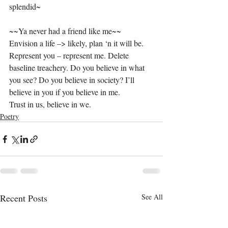
splendid~
~~Ya never had a friend like me~~
Envision a life –> likely, plan ‘n it will be. 
Represent you – represent me. Delete 
baseline treachery. Do you believe in what 
you see? Do you believe in society? I’ll 
believe in you if you believe in me.
Trust in us, believe in we.
Poetry
Recent Posts
See All