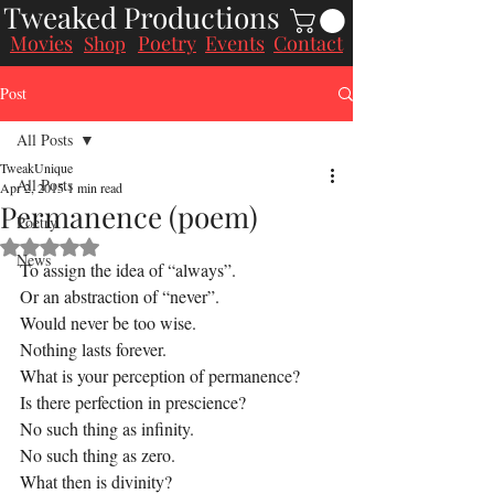
Tweaked Productions
Movies
Poetry
Events
Contact
Shop
Post
All Posts
TweakUnique
All Posts
Apr 2, 2015
1 min read
Permanence (poem)
Poetry
Rated NaN out of 5 stars.
News
To assign the idea of “always”.
Or an abstraction of “never”.
Would never be too wise.
Nothing lasts forever.
What is your perception of permanence?
Is there perfection in prescience?
No such thing as infinity.
No such thing as zero.
What then is divinity?