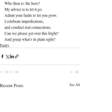
Who then is: the hero?
My advice is to let it go.
Admit your faults to let you grow.
I celebrate imperfections,
and conduct real connections.
Can we please get over this fright?
And grasp what’s in plain sight?
Poetry
Recent Posts
See All