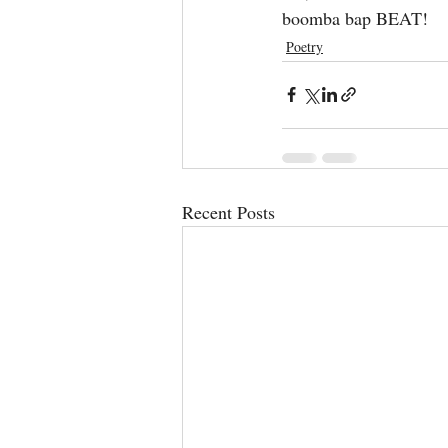
boomba bap BEAT!
Poetry
Recent Posts