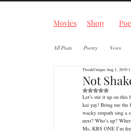
Tweaked P
Movies
Shop
Poe
All Posts
Poetry
News
TweakUnique
Aug 1, 2019
1
Not Shak
Rated NaN out of 5 s
Let’s stir it up on thi
kai yay! Bring me the 
wacky empath sing a s
next? Who’s up? Where 
Ms, KRS ONE I’m feeli