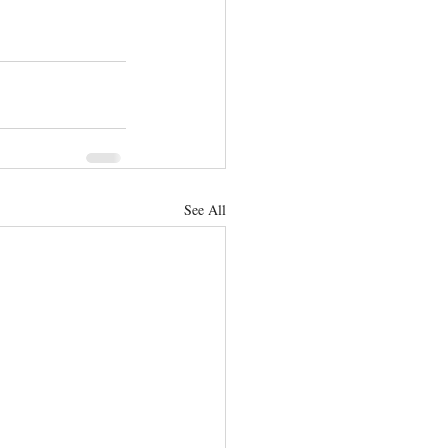
See All