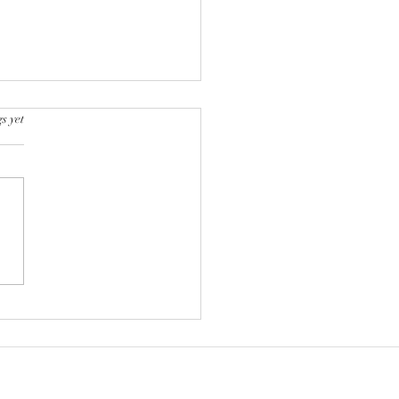
s yet
k into a bookstore