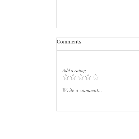
Comments
Add a rating
I wish you were a little less
Write a comment...
pretty.