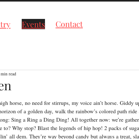
roductions
Contact
try
Events
 min read
en
tars.
s high horse, no need for stirrups, my voice ain’t horse. Giddy
horizon of a golden day, walk the rainbow’s colored path ride 
ong: Sing a Ring a Ding Ding! All together now: we’re gather
to? Why stop? Blast the legends of hip hop! 2 packs of suga
n’ all dem. They’re way beyond candy but always a treat, 