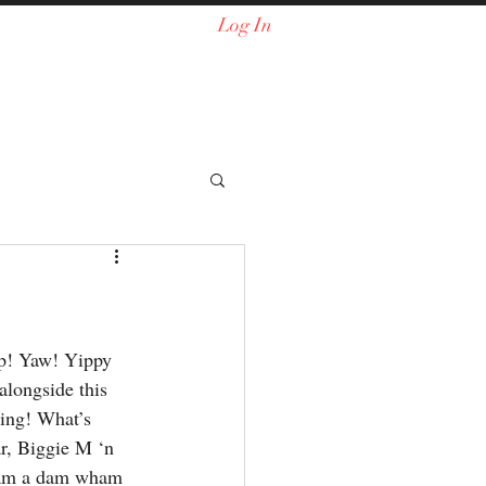
Log In
 up! Yaw! Yippy 
alongside this 
ing! What’s 
r, Biggie M ‘n 
slam a dam wham 