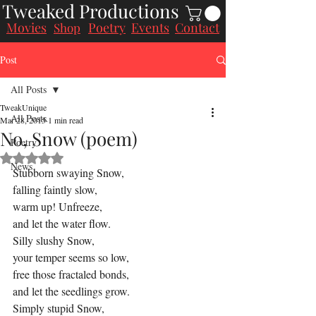
Tweaked Productions
Movies
Poetry
Events
Contact
Shop
Post
All Posts
TweakUnique
All Posts
Mar 28, 2015
1 min read
No, Snow (poem)
Poetry
Rated NaN out of 5 stars.
News
Stubborn swaying Snow,
falling faintly slow,
warm up! Unfreeze,
and let the water flow.
Silly slushy Snow,
your temper seems so low,
free those fractaled bonds,
and let the seedlings grow.
Simply stupid Snow,