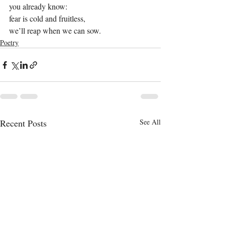
you already know:
fear is cold and fruitless,
we’ll reap when we can sow.
Poetry
Recent Posts
See All