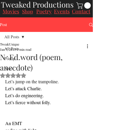
Tweaked Productions
Movies
Poetry
Events
Contact
Shop
Post
All Posts
TweakUnique
All Posts
Jan 7, 2015
1 min read
N^Ed.word (poem,
Poetry
anecdote)
News
Rated NaN out of 5 stars.
Let’s jump on the trampoline.
Let’s attack Charlie.
Let’s do engineering.
Let’s fierce without folly.
An EMT