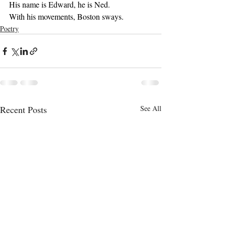
His name is Edward, he is Ned.
With his movements, Boston sways.
Poetry
Recent Posts
See All