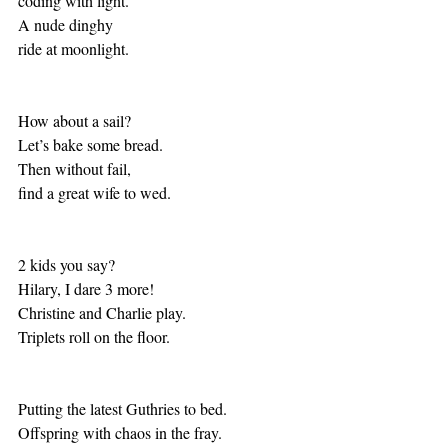
coding with light.
A nude dinghy
ride at moonlight.
How about a sail?
Let’s bake some bread.
Then without fail,
find a great wife to wed.
2 kids you say?
Hilary, I dare 3 more!
Christine and Charlie play.
Triplets roll on the floor.
Putting the latest Guthries to bed.
Offspring with chaos in the fray.