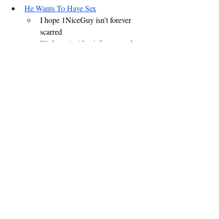
He Wants To Have Sex
I hope 1NiceGuy isn’t forever 
scarred
We have 1 video left - so send us 
your feedback online
What videos should be in the 
next MusicVideoAThon?
Do you know a musician 
who wants to commission a 
video with Tweaked 
Productions?
Life is all about choices - 
sometimes options are 
overwhelming
Cookie D’oh Nuts
News