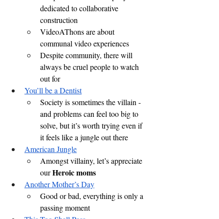
dedicated to collaborative 
construction
VideoAThons are about 
communal video experiences
Despite community, there will 
always be cruel people to watch 
out for
You’ll be a Dentist
Society is sometimes the villain - 
and problems can feel too big to 
solve, but it’s worth trying even if 
it feels like a jungle out there
American Jungle
Amongst villainy, let’s appreciate 
Heroic moms
our 
Another Mother’s Day
Good or bad, everything is only a 
passing moment