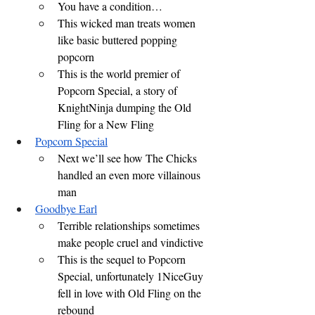
You have a condition…
This wicked man treats women 
like basic buttered popping 
popcorn
This is the world premier of 
Popcorn Special, a story of 
KnightNinja dumping the Old 
Fling for a New Fling
Popcorn Special
Next we’ll see how The Chicks 
handled an even more villainous 
man
Goodbye Earl
Terrible relationships sometimes 
make people cruel and vindictive
This is the sequel to Popcorn 
Special, unfortunately 1NiceGuy 
fell in love with Old Fling on the 
rebound