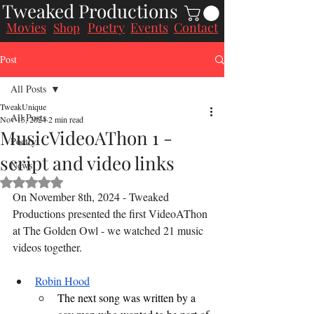
Tweaked Productions
Movies
Poetry
Events
Contact
Shop
Post
All Posts
TweakUnique
All Posts
Nov 15, 2024
2 min read
MusicVideoAThon 1 -
Poetry
script and video links
News
Rated NaN out of 5 stars.
On November 8th, 2024 - Tweaked 
Productions presented the first VideoAThon 
at The Golden Owl - we watched 21 music 
videos together.
Robin Hood
The next song was written by a 