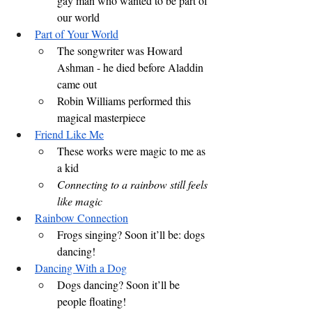
gay man who wanted to be part of 
our world
Part of Your World
The songwriter was Howard 
Ashman - he died before Aladdin 
came out
Robin Williams performed this 
magical masterpiece
Friend Like Me
These works were magic to me as 
a kid
Connecting to a rainbow still feels 
like magic
Rainbow Connection
Frogs singing? Soon it’ll be: dogs 
dancing!
Dancing With a Dog
Dogs dancing? Soon it’ll be 
people floating!