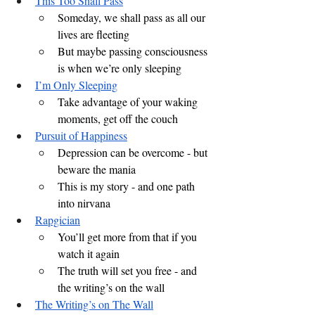
This Too Shall Pass
Someday, we shall pass as all our 
lives are fleeting
But maybe passing consciousness 
is when we’re only sleeping
I’m Only Sleeping
Take advantage of your waking 
moments, get off the couch
Pursuit of Happiness
Depression can be overcome - but 
beware the mania
This is my story - and one path 
into nirvana
Rapgician
You’ll get more from that if you 
watch it again
The truth will set you free - and 
the writing’s on the wall
The Writing’s on The Wall