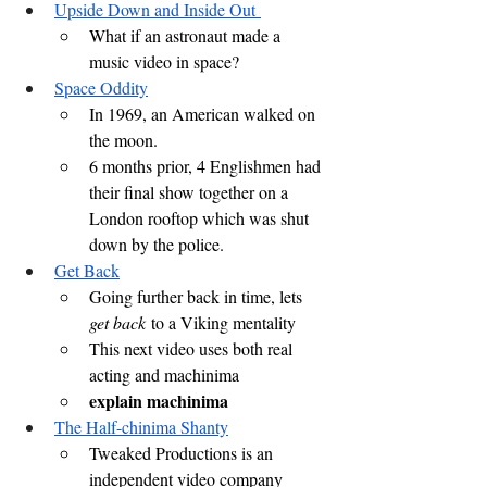
Upside Down and Inside Out 
What if an astronaut made a 
music video in space?
Space Oddity
In 1969, an American walked on 
the moon.
6 months prior, 4 Englishmen had 
their final show together on a 
London rooftop which was shut 
down by the police.
Get Back
Going further back in time, lets 
get back
 to a Viking mentality
This next video uses both real 
acting and machinima
explain machinima
The Half-chinima Shanty
Tweaked Productions is an 
independent video company 