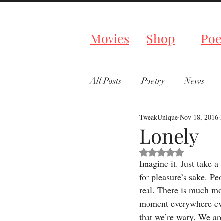
Tweaked P
Movies
Shop
Poe
All Posts
Poetry
News
TweakUnique
Nov 18, 2016
Lonely
Rated NaN out of 5 s
Imagine it. Just take a
for pleasure’s sake. Peo
real. There is much mo
moment everywhere eve
that we’re wary. We ar