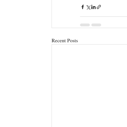
Recent Posts