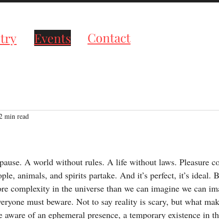
roductions
Contact
try
Events
2 min read
tars.
 pause. A world without rules. A life without laws. Pleasure c
ple, animals, and spirits partake. And it’s perfect, it’s ideal. Bu
re complexity in the universe than we can imagine we can im
ryone must beware. Not to say reality is scary, but what mak
e aware of an ephemeral presence, a temporary existence in th