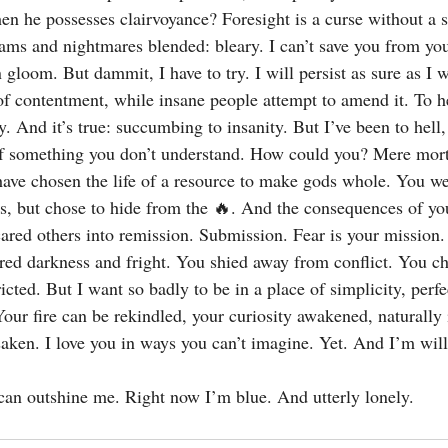
en he possesses clairvoyance? Foresight is a curse without a 
eams and nightmares blended: bleary. I can’t save you from you
 gloom. But dammit, I have to try. I will persist as sure as I w
f contentment, while insane people attempt to amend it. To hel
. And it’s true: succumbing to insanity. But I’ve been to hell
of something you don’t understand. How could you? Mere morta
 have chosen the life of a resource to make gods whole. You we
s, but chose to hide from the 🔥. And the consequences of you
ared others into remission. Submission. Fear is your mission. 
bred darkness and fright. You shied away from conflict. You c
ricted. But I want so badly to be in a place of simplicity, perfe
our fire can be rekindled, your curiosity awakened, naturally 
saken. I love you in ways you can’t imagine. Yet. And I’m wil
 can outshine me. Right now I’m blue. And utterly lonely.