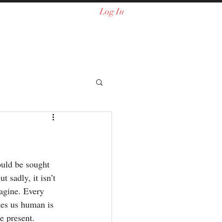
Log In
ould be sought 
t sadly, it isn’t 
agine. Every 
es us human is 
e present. 