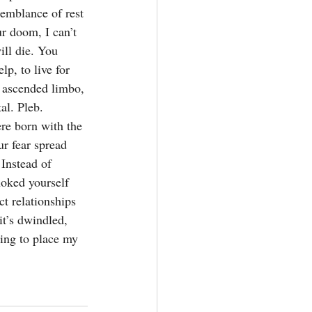
semblance of rest 
r doom, I can’t 
ill die. You 
p, to live for 
, ascended limbo, 
l. Pleb. 
re born with the 
r fear spread 
Instead of 
hoked yourself 
ct relationships 
it’s dwindled, 
ling to place my 