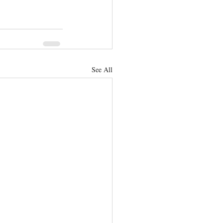
See All