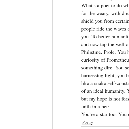
What’s a poet to do wh
for the weary, with dr
shield you from certain
people ride the waves o
you. To better humanity
and now tap the well 
Philistine. Prole. You
curiosity of Prometheu
something dire. You sc
harnessing light, you 
like a snake self-const
of an ideal humanity. Y
but my hope is not for
faith in a bet:
You’re a star too. You
Poetry