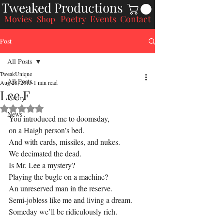
Tweaked Productions
Movies
Poetry
Events
Contact
Shop
Post
All Posts
TweakUnique
All Posts
Aug 28, 2015
1 min read
Lee F
Poetry
Rated NaN out of 5 stars.
News
You introduced me to doomsday,
on a Haigh person’s bed.
And with cards, missiles, and nukes.
We decimated the dead.
Is Mr. Lee a mystery?
Playing the bugle on a machine?
An unreserved man in the reserve.
Semi-jobless like me and living a dream.
Someday we’ll be ridiculously rich.