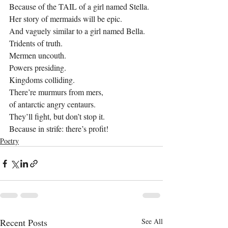
Because of the TAIL of a girl named Stella.
Her story of mermaids will be epic.
And vaguely similar to a girl named Bella.
Tridents of truth.
Mermen uncouth.
Powers presiding.
Kingdoms colliding.
There’re murmurs from mers,
of antarctic angry centaurs.
They’ll fight, but don’t stop it.
Because in strife: there’s profit!
Poetry
Recent Posts
See All