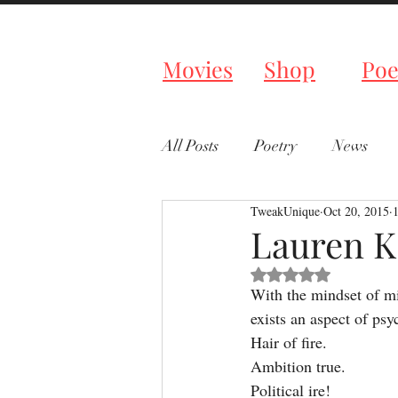
Tweaked P
Movies
Shop
Poe
All Posts
Poetry
News
TweakUnique
Oct 20, 2015
Lauren K
Rated NaN out of 5 s
With the mindset of m
exists an aspect of psy
Hair of fire.
Ambition true.
Political ire!