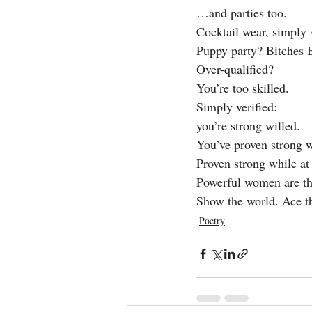
…and parties too.
Cocktail wear, simply
Puppy party? Bitches 
Over-qualified?
You’re too skilled.
Simply verified:
you’re strong willed.
You’ve proven strong w
Proven strong while at
Powerful women are th
Show the world. Ace th
Poetry