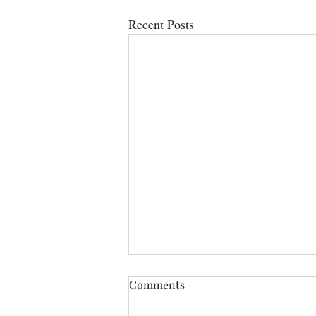
Recent Posts
Comments