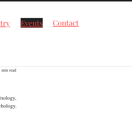
roductions
Contact
try
Events
1 min read
tars.
ixology,
chology.