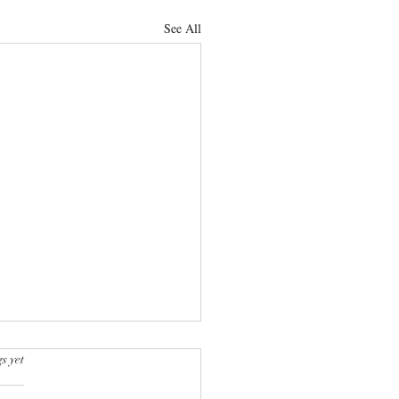
See All
s yet