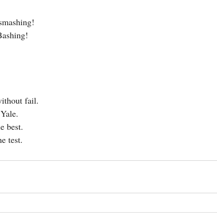
 smashing!
Bashing!
ithout fail.
 Yale.
e best.
e test.