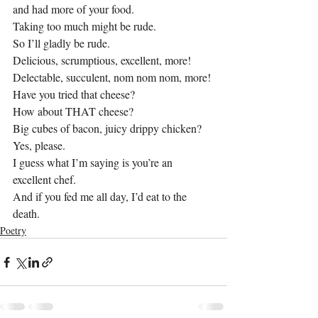
and had more of your food.
Taking too much might be rude.
So I’ll gladly be rude.
Delicious, scrumptious, excellent, more!
Delectable, succulent, nom nom nom, more!
Have you tried that cheese?
How about THAT cheese?
Big cubes of bacon, juicy drippy chicken?
Yes, please.
I guess what I’m saying is you’re an 
excellent chef.
And if you fed me all day, I’d eat to the 
death.
Poetry