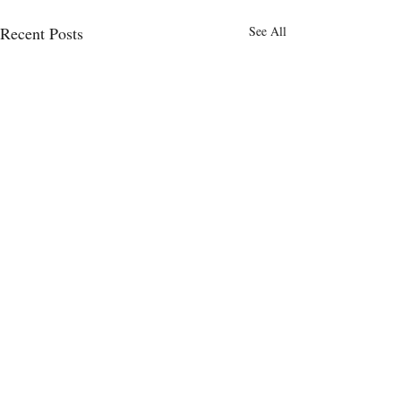
Recent Posts
See All
Comments
0.0 / 5 (0)