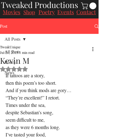
Tweaked Productions
Movies
Poetry
Events
Contact
Shop
Post
All Posts
TweakUnique
All Posts
Jul 21, 2015
1 min read
Kevin M
Poetry
Rated NaN out of 5 stars.
News
If tattoos are a story,
then this poem’s too short.
And if you think mods are gory…
“They’re excellent!” I retort.
Times under the sea,
despite Sebastian’s song,
seem difficult to me,
as they were 6 months long.
I’ve tasted your food,