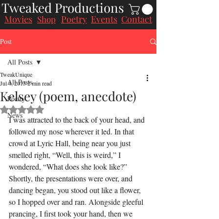
Tweaked Productions
Movies
Poetry
Events
Contact
Shop
Post
All Posts
TweakUnique
All Posts
Jul 4, 2015
2 min read
Kelsey (poem, anecdote)
Poetry
Rated NaN out of 5 stars.
News
I was attracted to the back of your head, and 
followed my nose wherever it led. In that 
crowd at Lyric Hall, being near you just 
smelled right, “Well, this is weird,” I 
wondered, “What does she look like?”
Shortly, the presentations were over, and 
dancing began, you stood out like a flower, 
so I hopped over and ran. Alongside gleeful 
prancing, I first took your hand, then we 