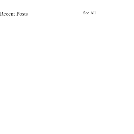
Recent Posts
See All