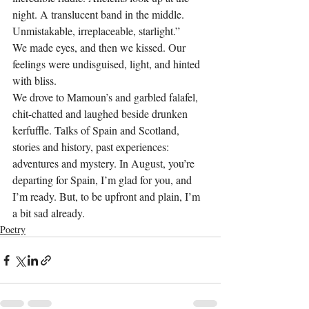
night. A translucent band in the middle. 
Unmistakable, irreplaceable, starlight.”
We made eyes, and then we kissed. Our 
feelings were undisguised, light, and hinted 
with bliss.
We drove to Mamoun’s and garbled falafel, 
chit-chatted and laughed beside drunken 
kerfuffle. Talks of Spain and Scotland, 
stories and history, past experiences: 
adventures and mystery. In August, you’re 
departing for Spain, I’m glad for you, and 
I’m ready. But, to be upfront and plain, I’m 
a bit sad already.
Poetry