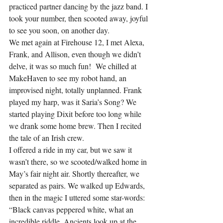
practiced partner dancing by the jazz band. I 
took your number, then scooted away, joyful 
to see you soon, on another day.
We met again at Firehouse 12, I met Alexa, 
Frank, and Allison, even though we didn’t 
delve, it was so much fun!  We chilled at 
MakeHaven to see my robot hand, an 
improvised night, totally unplanned. Frank 
played my harp, was it Saria’s Song? We 
started playing Dixit before too long while 
we drank some home brew. Then I recited 
the tale of an Irish crew.
I offered a ride in my car, but we saw it 
wasn’t there, so we scooted/walked home in 
May’s fair night air. Shortly thereafter, we 
separated as pairs. We walked up Edwards, 
then in the magic I uttered some star-words: 
“Black canvas peppered white, what an 
incredible riddle. Ancients look up at the 