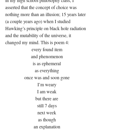
in my high school philosophy class, I 
asserted that the concept of choice was 
nothing more than an illusion; 15 years later 
(a couple years ago) when I studied 
Hawking’s principle on black hole radiation 
and the mutability of the universe, it 
changed my mind. This is poem 4:
every found item
and phenomenon
is as ephemeral
as everything
once was and soon gone
I’m weary
I am weak
but there are
still 7 days
next week
as though
an explanation