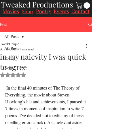
Tweaked Productions
Movies
Poetry
Events
Contact
Shop
Post
All Posts
TweakUnique
All Posts
Apr 24, 2020
1 min read
in my naievity I was quick
Poetry
to agree
News
Rated NaN out of 5 stars.
 In the final 40 minutes of The Theory of 
Everything, the movie about Steven 
Hawking’s life and achievements, I paused it 
7 times in moments of inspiration to write 7 
poems. I’ve decided not to edit any of these 
(spelling errors amok). As a relevant aside, 