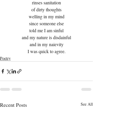
rinses sanitation
of dirty thoughts
welling in my mind
since someone else
told me I am sinful
and my nature is disdainful
and in my naievity
I was quick to agree.
Poetry
Recent Posts
See All