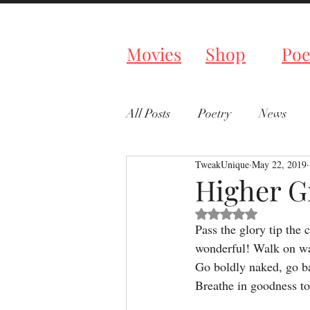
Tweaked P
Movies
Shop
Poe
All Posts
Poetry
News
TweakUnique
May 22, 2019
Higher G
Rated NaN out of 5 s
Pass the glory tip the c
wonderful! Walk on wa
Go boldly naked, go ba
Breathe in goodness to