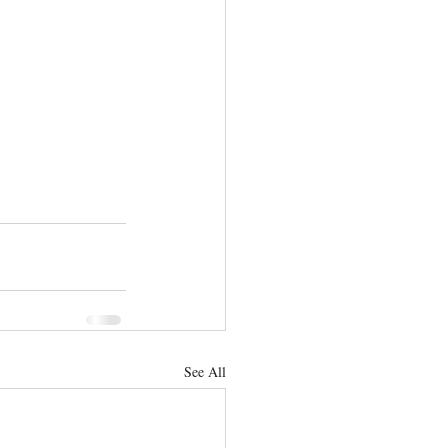
See All