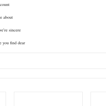
 count
re about
we’re sincere
e you find dear