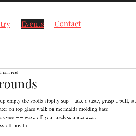
roductions
Contact
try
Events
1 min read
rounds
tars.
up empty the spoils sippity sup – take a taste, grasp a pull, sta
ter on top glass walk on mermaids molding bass
re-ass – – wave off your useless underwear.
ss off breath