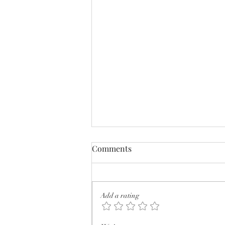
Comments
Add a rating