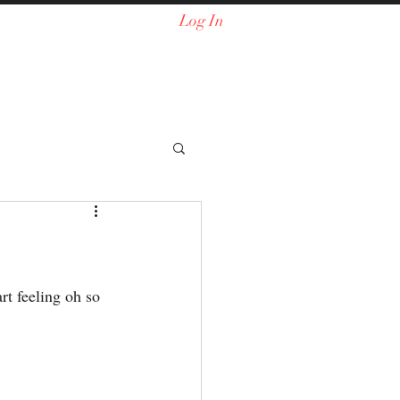
Log In
rt feeling oh so 