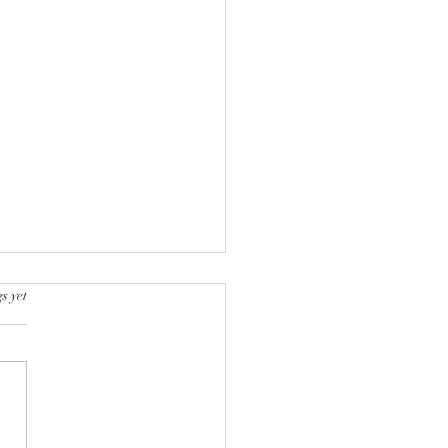
s yet
k into a bookstore