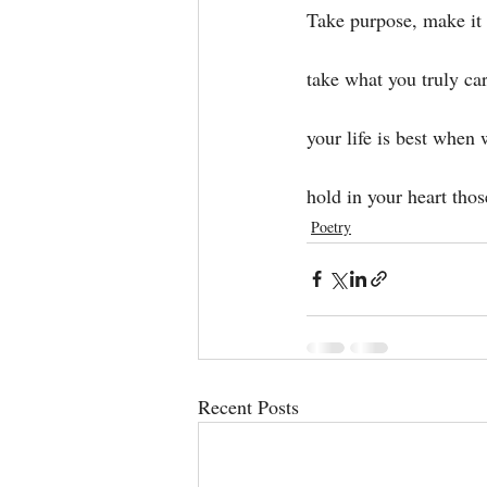
Take purpose, make it
take what you truly ca
your life is best when 
hold in your heart thos
Poetry
Recent Posts