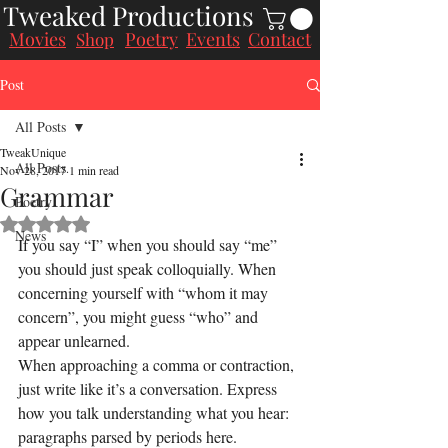
Tweaked Productions
Movies
Poetry
Events
Contact
Shop
Post
All Posts
TweakUnique
All Posts
Nov 28, 2017
1 min read
Grammar
Poetry
Rated NaN out of 5 stars.
News
If you say “I” when you should say “me” 
you should just speak colloquially. When 
concerning yourself with “whom it may 
concern”, you might guess “who” and 
appear unlearned.
When approaching a comma or contraction, 
just write like it’s a conversation. Express 
how you talk understanding what you hear: 
paragraphs parsed by periods here.