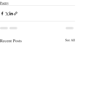
Poetry
Recent Posts
See All