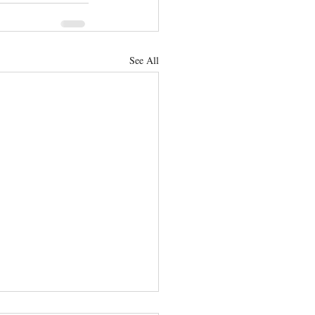
See All