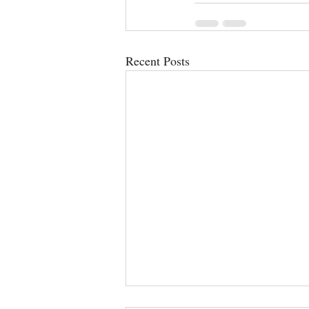
Recent Posts