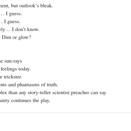
ent, but outlook’s bleak.
l… I guess.
… I guess.
tely… I don’t know.
? Dim or glow?
he sun-rays
feelings today.
 trickster.
nts and phantasms of truth.
ex than any story-teller scientist preacher can say.
nity continues the play.