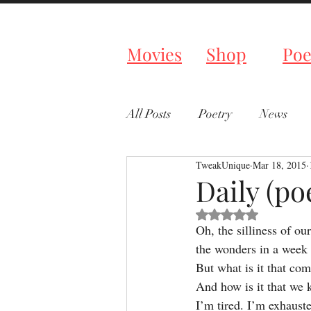
Tweaked P
Movies
Shop
Poe
All Posts
Poetry
News
TweakUnique
Mar 18, 2015
Daily (p
Rated NaN out of 5 s
Oh, the silliness of our
the wonders in a week
But what is it that com
And how is it that we
I’m tired. I’m exhaust