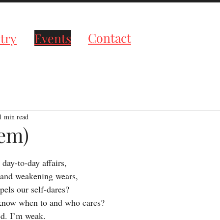
roductions
Contact
try
Events
1 min read
oem)
tars.
 day-to-day affairs,
 and weakening wears,
pels our self-dares?
 know when to and who cares?
ed. I’m weak.