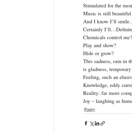
Stimulated for the mom
Music is still beautifu
And I know I’ll smile
Certainly I’ll…Defini
Chemicals control me
Play and show?
Hide or grow?
This sadness, rain in t
is gladness, temporary 
Feeling, such an elusive
Knowledge, eddy curre
Reality: far more compl
Joy – laughing as huma
Poetry