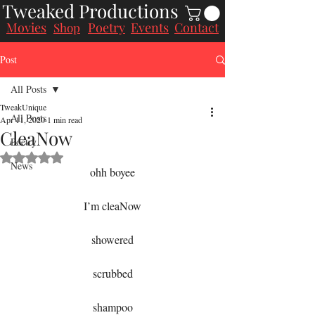
Tweaked Productions
Movies
Poetry
Events
Contact
Shop
Post
All Posts
TweakUnique
All Posts
Apr 11, 2020
1 min read
CleaNow
Poetry
Rated NaN out of 5 stars.
News
ohh boyee
I’m cleaNow
showered
scrubbed
shampoo