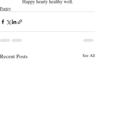
Happy hearty healthy well.
Poetry
Recent Posts
See All