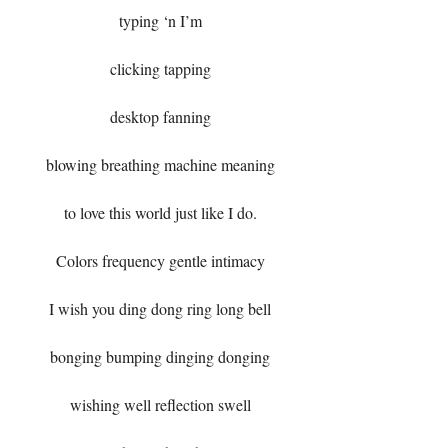
typing ‘n I’m
clicking tapping
desktop fanning
blowing breathing machine meaning
to love this world just like I do.
Colors frequency gentle intimacy
I wish you ding dong ring long bell
bonging bumping dinging donging
wishing well reflection swell