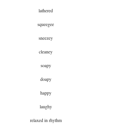
lathered
squeegee
sneezey
cleaney
soapy
doapy
happy
laughy
relaxed in rhythm