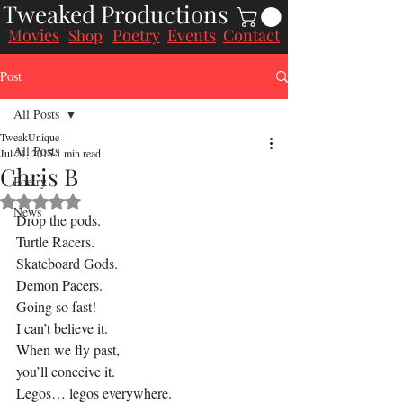
Tweaked Productions
Movies
Poetry
Events
Contact
Shop
Post
All Posts
TweakUnique
All Posts
Jul 21, 2015
1 min read
Chris B
Poetry
Rated NaN out of 5 stars.
News
Drop the pods.
Turtle Racers.
Skateboard Gods.
Demon Pacers.
Going so fast!
I can’t believe it.
When we fly past,
you’ll conceive it.
Legos… legos everywhere.