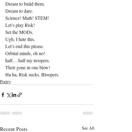
Dream to build them.
Dream to dare.
Science! Math! STEM!
Let’s play Risk!
Set the MODs.
Ugh, I hate this.
Let’s end this please.
Orbital minds, oh no!
half… half my troopers.
Their gone in one blow!
Ha ha, Risk sucks. Bloopers.
Poetry
Recent Posts
See All