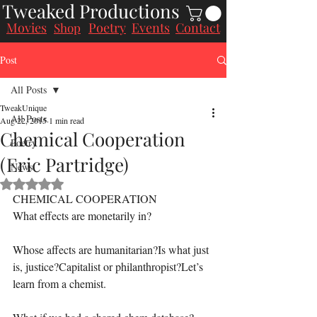
Tweaked Productions
Movies
Poetry
Events
Contact
Shop
Post
All Posts
TweakUnique
All Posts
Aug 22, 2015
1 min read
Chemical Cooperation
Poetry
(Eric Partridge)
News
Rated NaN out of 5 stars.
CHEMICAL COOPERATION
What effects are monetarily in?
Whose affects are humanitarian?Is what just 
is, justice?Capitalist or philanthropist?Let’s 
learn from a chemist.