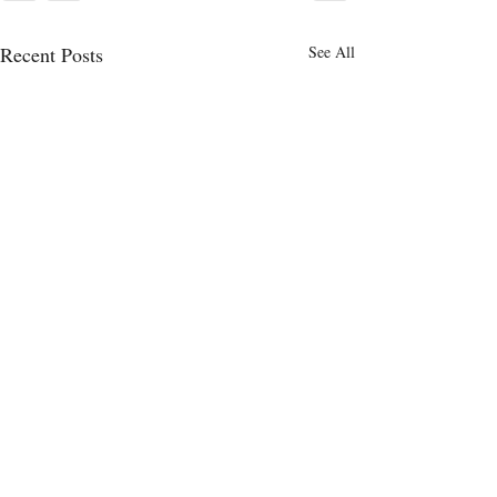
Recent Posts
See All