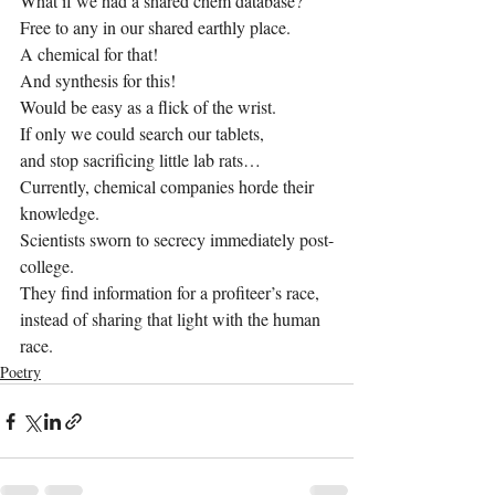
What if we had a shared chem database?
Free to any in our shared earthly place.
A chemical for that!
And synthesis for this!
Would be easy as a flick of the wrist.
If only we could search our tablets,
and stop sacrificing little lab rats…
Currently, chemical companies horde their 
knowledge.
Scientists sworn to secrecy immediately post-
college.
They find information for a profiteer’s race,
instead of sharing that light with the human 
race.
Poetry