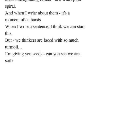
spiral.
And when I write about them - it’s a 
moment of catharsis
When I write a sentence, I think we can start 
this.
But - we thinkers are faced with so much 
turmoil…
I’m giving you seeds - can you see we are 
soil?