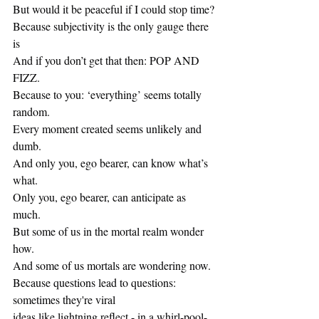
But would it be peaceful if I could stop time?
Because subjectivity is the only gauge there 
is
And if you don’t get that then: POP AND 
FIZZ.
Because to you: ‘everything’ seems totally 
random.
Every moment created seems unlikely and 
dumb.
And only you, ego bearer, can know what’s 
what.
Only you, ego bearer, can anticipate as 
much.
But some of us in the mortal realm wonder 
how.
And some of us mortals are wondering now.
Because questions lead to questions: 
sometimes they're viral
ideas like lightning reflect - in a whirl-pool-