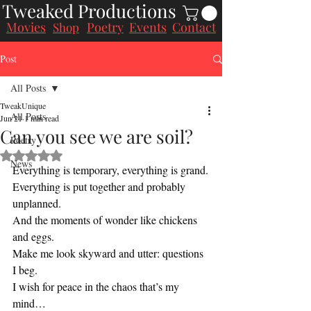
Tweaked Productions
Movies
Poetry
Events
Contact
Shop
Post
All Posts
TweakUnique
All Posts
Jun 21
1 min read
Can you see we are soil?
Poetry
Rated NaN out of 5 stars.
News
Everything is temporary, everything is grand.
Everything is put together and probably 
unplanned.
And the moments of wonder like chickens 
and eggs.
Make me look skyward and utter: questions 
I beg.
I wish for peace in the chaos that’s my 
mind…