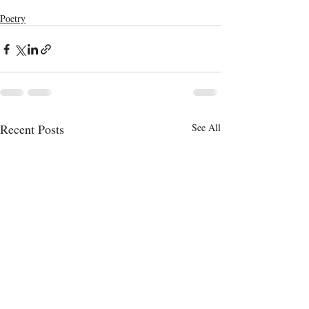
Poetry
Recent Posts
See All