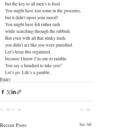
but the key to all men’s is food.
You might have lost some in the groceries,
but it didn’t upset your mood!
You might have felt rather rash
while searching through the rubbish.
But even with all that stinky trash,
you didn’t act like you were punished.
Let’s keep this organized,
because I know I’m one to ramble.
You say a hundred to take you?
Let’s go. Life’s a gamble.
Poetry
Recent Posts
See All