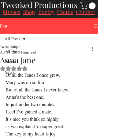
Tweaked Productions
Movies
Poetry
Events
Contact
Shop
Post
All Posts
TweakUnique
All Posts
Apr 13, 2016
1 min read
Anna Jane
Poetry
Rated NaN out of 5 stars.
News
Of all the Janes I once grew,
Mary was oh so fun!
But of all the Janes I never knew,
Anna’s the best one.
In just under two minutes,
I feel I’ve gained a mate.
It’s nice you think so highly
as you explain I’m super great!
The key to my heart is joy,