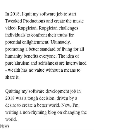
In 2018, I quit my software job to start 
Tweaked Productions and create the music 
video: 
Rapgician
. Rapgician challenges 
individuals to confront their truths for 
potential enlightenment. Ultimately, 
promoting a better standard of living for all 
humanity benefits everyone. The idea of 
pure altruism and selfishness are intertwined 
- wealth has no value without a means to 
share it.
Quitting my software development job in 
2018 was a tough decision, driven by a 
desire to create a better world. Now, I'm 
writing a non-rhyming blog on changing the 
world.
News