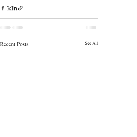
Recent Posts
See All