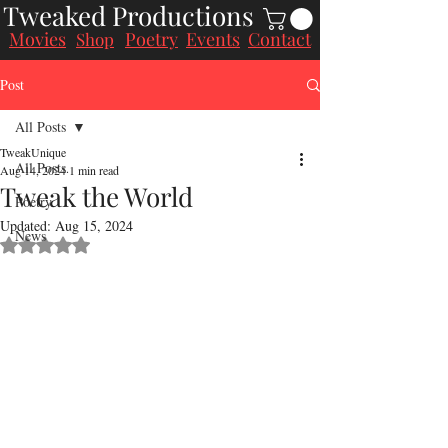
Tweaked Productions
Movies
Poetry
Events
Contact
Shop
Post
All Posts
TweakUnique
All Posts
Aug 14, 2024
1 min read
Tweak the World
Poetry
Updated:
Aug 15, 2024
News
Rated NaN out of 5 stars.