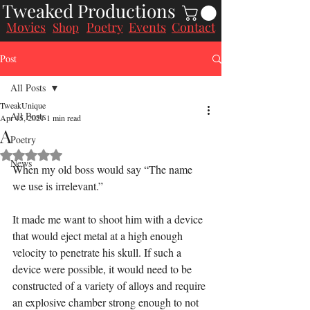
Tweaked Productions
Movies
Poetry
Events
Contact
Shop
Post
All Posts
TweakUnique
All Posts
Apr 15, 2021
1 min read
A
Poetry
Rated NaN out of 5 stars.
News
When my old boss would say “The name 
we use is irrelevant.”
It made me want to shoot him with a device 
that would eject metal at a high enough 
velocity to penetrate his skull. If such a 
device were possible, it would need to be 
constructed of a variety of alloys and require 
an explosive chamber strong enough to not 