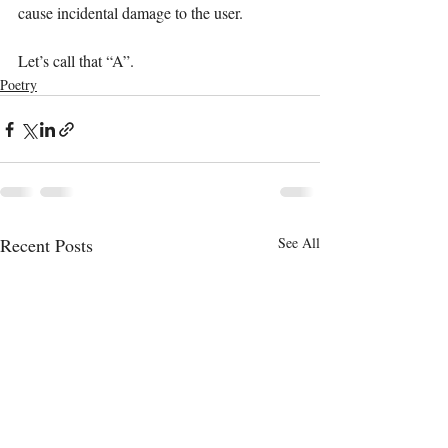
cause incidental damage to the user.
Let’s call that “A”.
Poetry
Recent Posts
See All